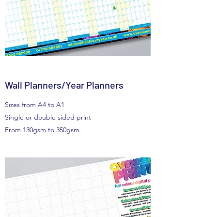
Wall Planners/Year Planners
Sizes from A4 to A1
Single or double sided print
From 130gsm to 350gsm