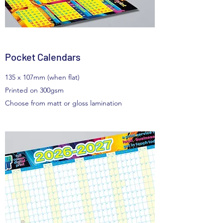
Pocket Calendars
135 x 107mm (when flat)
Printed on 300gsm
Choose from matt or gloss lamination