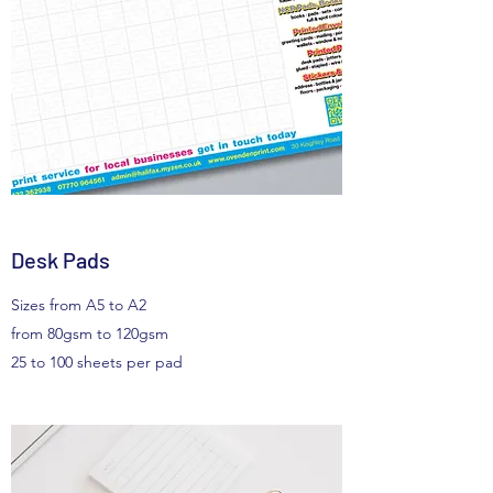
Desk Pads
Sizes from A5 to A2
from 80gsm to 120gsm
25 to 100 sheets per pad