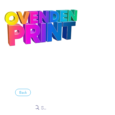
Back
Search