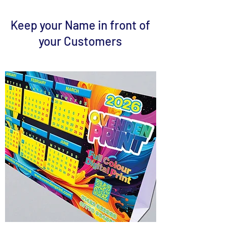
Keep your Name in front of
your Customers