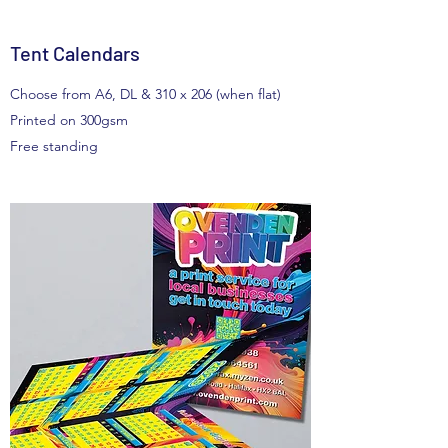
Tent Calendars
Choose from A6, DL & 310 x 206 (when flat)
Printed on 300gsm
Free standing