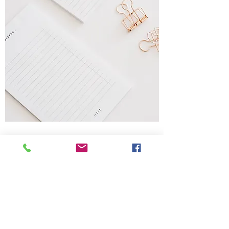
Notepads
Sizes from A7 to A2, DL & square
Single or doubled sided print
from 80gsm to 120gsm
Blank, lined, grid, dotted, seyes or
your custom design